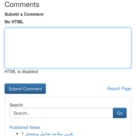
Comments
Submit a Comment
No HTML
HTML is disabled
Report Page
Search
Go
Published News
1
تقرير سلامة شامل ومفصل