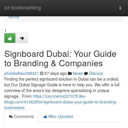
Home
ez-bookmarking
Togg
navi
Home
1
Signboard Dubai: Your Guide
to Branding & Companies
phoebeltwu399421
57 days ago
News
Discuss
Finding the perfect signboard solution in Dubai can be a ordeal,
but Our Dubai Signage Guide is here to help you. We offer a full
overview of the area's top designers specializing in unique
signage . From
https://zaynzwms227078.like-
blogs.com/41362834/signboard-dubai-your-guide-to-branding-
businesses
Comments
Who Upvoted