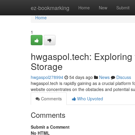
Home
ez-bookmarking
Home
New
Submit
Home
1
hwgaspol.tech: Exploring 
Storage
hwgaspol278994
54 days ago
News
Discuss
hwgaspol.tech is rapidly gaining as a crucial platform
website concentrates on the obstacles and potential s
Comments
Who Upvoted
Comments
Submit a Comment
No HTML