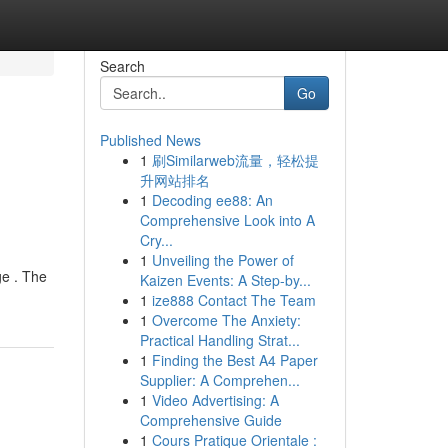
Search
Go
Published News
1
刷Similarweb流量，轻松提
升网站排名
1
Decoding ee88: An
Comprehensive Look into A
Cry...
1
Unveiling the Power of
ge . The
Kaizen Events: A Step-by...
1
ize888 Contact The Team
1
Overcome The Anxiety:
Practical Handling Strat...
1
Finding the Best A4 Paper
Supplier: A Comprehen...
1
Video Advertising: A
Comprehensive Guide
1
Cours Pratique Orientale :