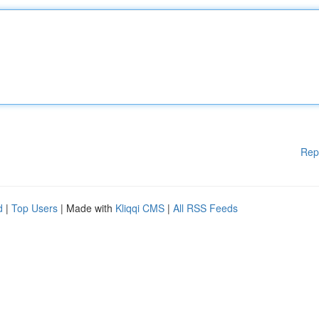
Rep
d
|
Top Users
| Made with
Kliqqi CMS
|
All RSS Feeds