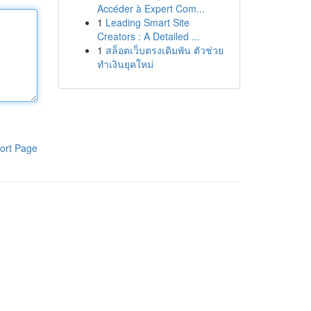
Accéder à Expert Com...
1
Leading Smart Site
Creators : A Detailed ...
1
สล็อตเว็บตรงเดิมพัน ตัวช่วย
ทำเงินยุคใหม่
ort Page