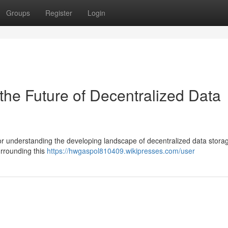
Groups
Register
Login
the Future of Decentralized Data
 for understanding the developing landscape of decentralized data stora
urrounding this
https://hwgaspol810409.wikipresses.com/user