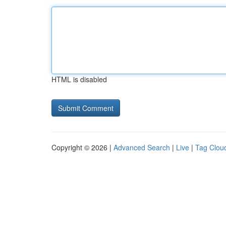
HTML is disabled
Copyright © 2026 |
Advanced Search
|
Live
|
Tag Clou