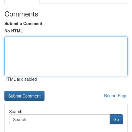
Comments
Submit a Comment
No HTML
HTML is disabled
Report Page
Search
Go