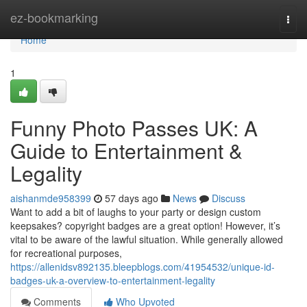
Home
ez-bookmarking
Togg
navi
Home
1
Funny Photo Passes UK: A
Guide to Entertainment &
Legality
aishanmde958399
57 days ago
News
Discuss
Want to add a bit of laughs to your party or design custom
keepsakes? copyright badges are a great option! However, it’s
vital to be aware of the lawful situation. While generally allowed
for recreational purposes,
https://allenidsv892135.bleepblogs.com/41954532/unique-id-
badges-uk-a-overview-to-entertainment-legality
Comments
Who Upvoted