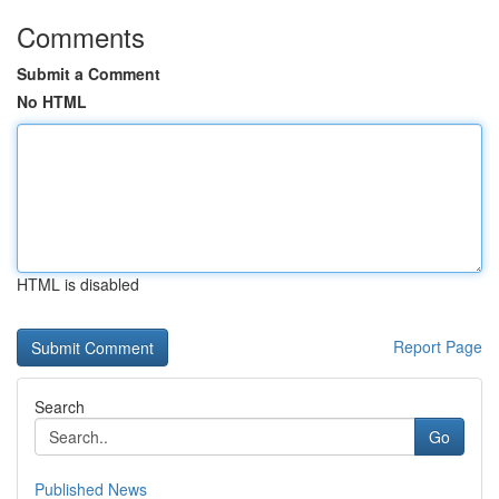
Comments
Submit a Comment
No HTML
HTML is disabled
Report Page
Search
Go
Published News