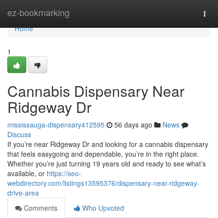
Home
ez-bookmarking
Togg
navi
Home
1
Cannabis Dispensary Near
Ridgeway Dr
mississauga-dispensary412595
56 days ago
News
Discuss
If you’re near Ridgeway Dr and looking for a cannabis dispensary
that feels easygoing and dependable, you’re in the right place.
Whether you’re just turning 19 years old and ready to see what’s
available, or
https://seo-
webdirectory.com/listings13595376/dispensary-near-ridgeway-
drive-area
Comments
Who Upvoted