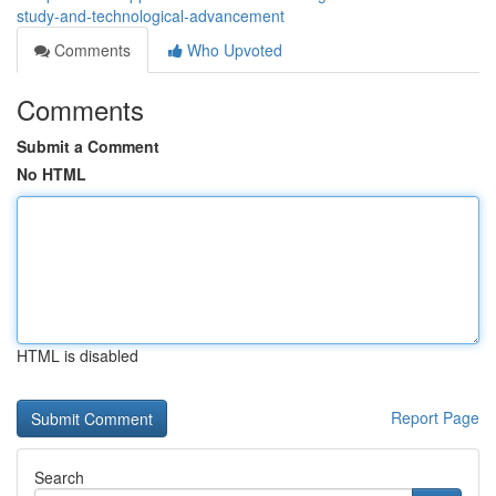
study-and-technological-advancement
Comments
Who Upvoted
Comments
Submit a Comment
No HTML
HTML is disabled
Report Page
Search