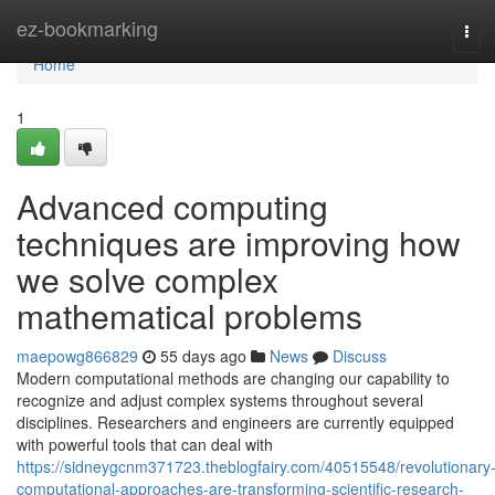
Home
ez-bookmarking
Tog
navi
Home
1
Advanced computing
techniques are improving how
we solve complex
mathematical problems
maepowg866829
55 days ago
News
Discuss
Modern computational methods are changing our capability to
recognize and adjust complex systems throughout several
disciplines. Researchers and engineers are currently equipped
with powerful tools that can deal with
https://sidneygcnm371723.theblogfairy.com/40515548/revolutionary
computational-approaches-are-transforming-scientific-research-