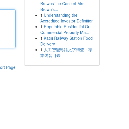
BrownsThe Case of Mrs.
Brown's...
1
Understanding the
Accredited Investor Definition
1
Reputable Residential Or
Commercial Property Ma...
1
Katni Railway Station Food
Delivery
1
人工智能粵語文字轉聲：專
業聲音目錄
ort Page