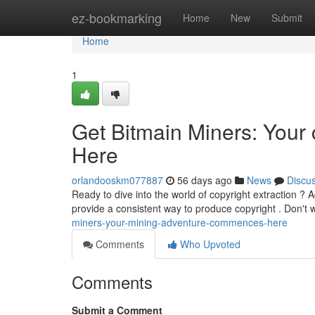
Home
ez-bookmarking
Home
New
Submit
Home
1
Get Bitmain Miners: You
Here
orlandooskm077887
56 days ago
News
Discu
Ready to dive into the world of copyright extraction ? A
provide a consistent way to produce copyright . Don't 
miners-your-mining-adventure-commences-here
Comments
Who Upvoted
Comments
Submit a Comment