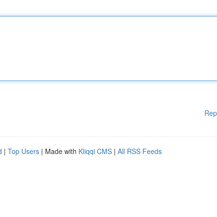
Rep
d
|
Top Users
| Made with
Kliqqi CMS
|
All RSS Feeds