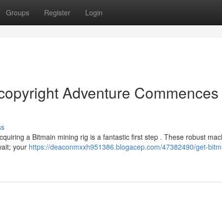
Groups
Register
Login
r copyright Adventure Commences
ss
cquiring a Bitmain mining rig is a fantastic first step . These robust ma
wait; your
https://deaconmxxh951386.blogacep.com/47382490/get-bitm