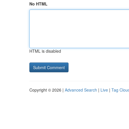
No HTML
HTML is disabled
Copyright © 2026 |
Advanced Search
|
Live
|
Tag Clou