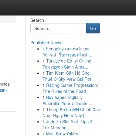
Search
Go
Published News
1
hengplay เฮงเพลย์: บท
วิจารณ์ เว็บมวยออนไลน์ ...
1
Türkiye'de En İyi Online
Televizyon Satın Alma ...
1
Tìm Kiếm Căn Hộ Cho
Thuê C-Sky View Giá Tốt
chines
1
Racing Game Progression:
ain-
The Rules of the Road
1
Buy Vapes Digitally
Australia: Your Ultimate ...
1
Thong Ke Lo MN Chinh Xác
Nhat Ngay Hôm Nay [...
1
Judolku Slot Slot: Tips &
Trik Menang
1
Mrs. Brown'sMrs.