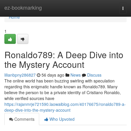
Home
ez-bookmarking
Togg
navi
Home
1
Ronaldo789: A Deep Dive into
the Mystery Account
lilianbpny286827
56 days ago
News
Discuss
The online world has been buzzing swirling with speculation
regarding this enigmatic handle known as Ronaldo789. Many
believe the person to be a private identity of Cristiano Ronaldo,
while verified sources have
https://rajanmrje721590.laowaiblog.com/40176675/ronaldo789-a-
deep-dive-into-the-mystery-account
Comments
Who Upvoted