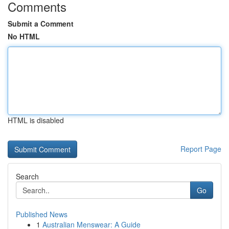
Comments
Submit a Comment
No HTML
HTML is disabled
Report Page
Search
Go
Published News
1
Australian Menswear: A Guide