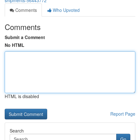
shipments-56443772
Comments
Who Upvoted
Comments
Submit a Comment
No HTML
HTML is disabled
Report Page
Search
Go