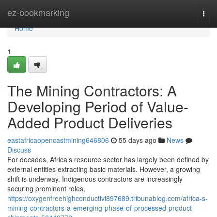
Home
ez-bookmarking
Togg
navi
Home
1
The Mining Contractors: A
Developing Period of Value-
Added Product Deliveries
eastafricaopencastmining646806
55 days ago
News
Discuss
For decades, Africa’s resource sector has largely been defined by
external entities extracting basic materials. However, a growing
shift is underway. Indigenous contractors are increasingly
securing prominent roles,
https://oxygenfreehighconductivi897689.tribunablog.com/africa-s-
mining-contractors-a-emerging-phase-of-processed-product-