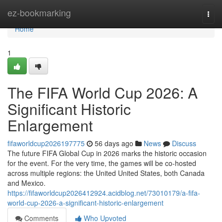
Home
ez-bookmarking
Togg
navi
Home
1
The FIFA World Cup 2026: A
Significant Historic
Enlargement
fifaworldcup2026197775
56 days ago
News
Discuss
The future FIFA Global Cup in 2026 marks the historic occasion
for the event. For the very time, the games will be co-hosted
across multiple regions: the United United States, both Canada
and Mexico.
https://fifaworldcup2026412924.acidblog.net/73010179/a-fifa-
world-cup-2026-a-significant-historic-enlargement
Comments
Who Upvoted