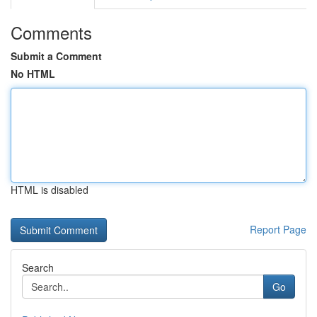
Comments
Submit a Comment
No HTML
HTML is disabled
Report Page
Search
Go