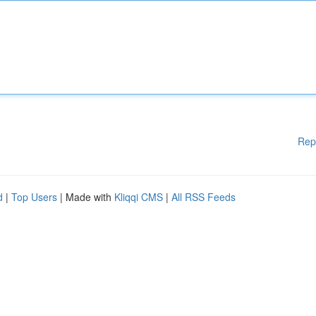
Rep
d
|
Top Users
| Made with
Kliqqi CMS
|
All RSS Feeds