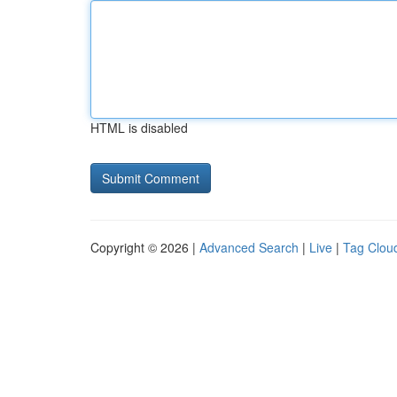
HTML is disabled
Copyright © 2026 |
Advanced Search
|
Live
|
Tag Clou