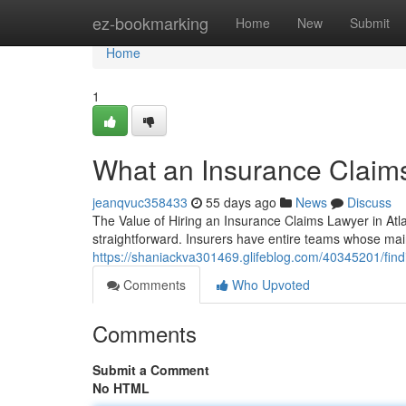
Home
ez-bookmarking
Home
New
Submit
Home
1
What an Insurance Claim
jeanqvuc358433
55 days ago
News
Discuss
The Value of Hiring an Insurance Claims Lawyer in Atla
straightforward. Insurers have entire teams whose main j
https://shaniackva301469.glifeblog.com/40345201/findi
Comments
Who Upvoted
Comments
Submit a Comment
No HTML