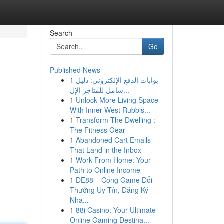
Search
Go
Published News
1
بوابات الدفع الإلكتروني: دليل
شامل للمتاجر الإل...
1
Unlock More Living Space
With Inner West Rubbis...
1
Transform The Dwelling :
The Fitness Gear
1
Abandoned Cart Emails
That Land in the Inbox
1
Work From Home: Your
Path to Online Income
1
DE88 – Cổng Game Đổi
Thưởng Uy Tín, Đăng Ký
Nha...
1
88i Casino: Your Ultimate
Online Gaming Destina...