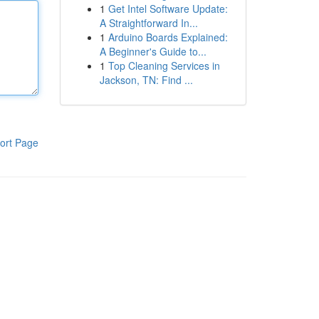
1
Get Intel Software Update:
A Straightforward In...
1
Arduino Boards Explained:
A Beginner's Guide to...
1
Top Cleaning Services in
Jackson, TN: Find ...
ort Page