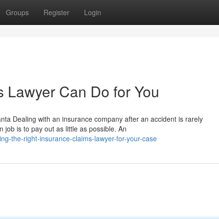
Groups
Register
Login
s Lawyer Can Do for You
nta Dealing with an insurance company after an accident is rarely
ob is to pay out as little as possible. An
ng-the-right-insurance-claims-lawyer-for-your-case