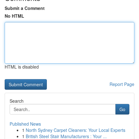
Submit a Comment
No HTML
HTML is disabled
Report Page
Search
Go
Published News
1
North Sydney Carpet Cleaners: Your Local Experts
1
British Steel Stair Manufacturers : Your ...