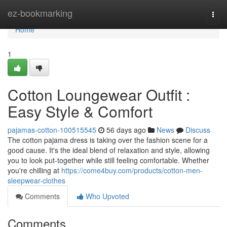
Home
ez-bookmarking
Togg
navi
Home
1
Cotton Loungewear Outfit :
Easy Style & Comfort
pajamas-cotton-100515545
56 days ago
News
Discuss
The cotton pajama dress is taking over the fashion scene for a
good cause. It's the ideal blend of relaxation and style, allowing
you to look put-together while still feeling comfortable. Whether
you're chilling at
https://come4buy.com/products/cotton-men-
sleepwear-clothes
Comments
Who Upvoted
Comments