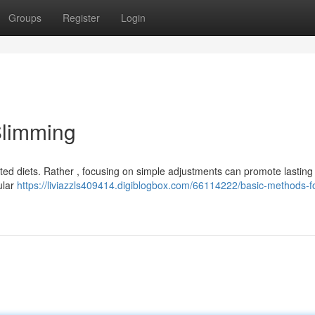
Groups
Register
Login
Slimming
ed diets. Rather , focusing on simple adjustments can promote lasting 
ular
https://liviazzls409414.digiblogbox.com/66114222/basic-methods-fo