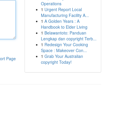
Operations
1
Urgent Report Local
Manufacturing Facility A...
1
A Golden Years : A
Handbook to Elder Living
1
Belawantoto: Panduan
Lengkap dan copyright Terb...
1
Redesign Your Cooking
Space : Makeover Con...
1
Grab Your Australian
ort Page
copyright Today!