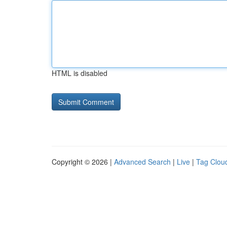
HTML is disabled
Copyright © 2026 |
Advanced Search
|
Live
|
Tag Clou