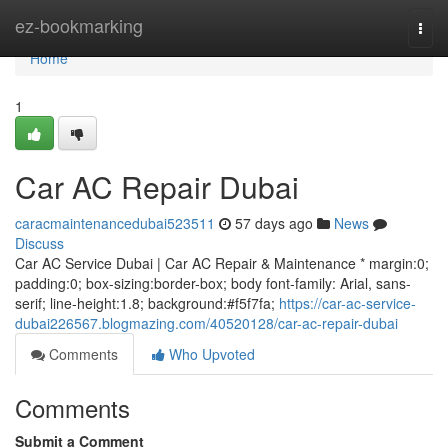
Home
ez-bookmarking
Togg
navi
Home
1
Car AC Repair Dubai
caracmaintenancedubai523511
57 days ago
News
Discuss
Car AC Service Dubai | Car AC Repair & Maintenance * margin:0;
padding:0; box-sizing:border-box; body font-family: Arial, sans-
serif; line-height:1.8; background:#f5f7fa;
https://car-ac-service-
dubai226567.blogmazing.com/40520128/car-ac-repair-dubai
Comments
Who Upvoted
Comments
Submit a Comment