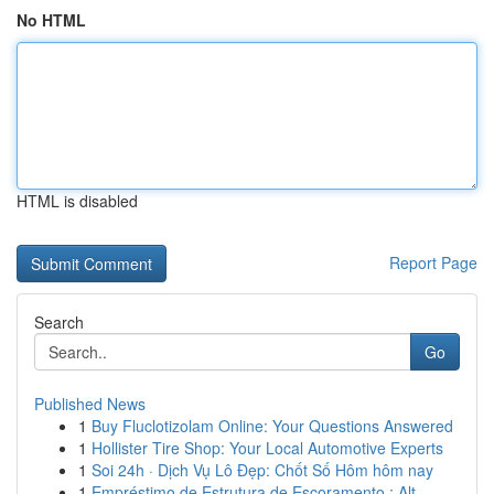
No HTML
HTML is disabled
Report Page
Search
Go
Published News
1
Buy Fluclotizolam Online: Your Questions Answered
1
Hollister Tire Shop: Your Local Automotive Experts
1
Soi 24h · Dịch Vụ Lô Đẹp: Chốt Số Hôm hôm nay
1
Empréstimo de Estrutura de Escoramento : Alt...