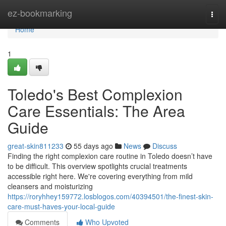
Home
ez-bookmarking
Togg
navi
Home
1
Toledo's Best Complexion
Care Essentials: The Area
Guide
great-skin811233
55 days ago
News
Discuss
Finding the right complexion care routine in Toledo doesn’t have
to be difficult. This overview spotlights crucial treatments
accessible right here. We're covering everything from mild
cleansers and moisturizing
https://roryhhey159772.losblogos.com/40394501/the-finest-skin-
care-must-haves-your-local-guide
Comments
Who Upvoted