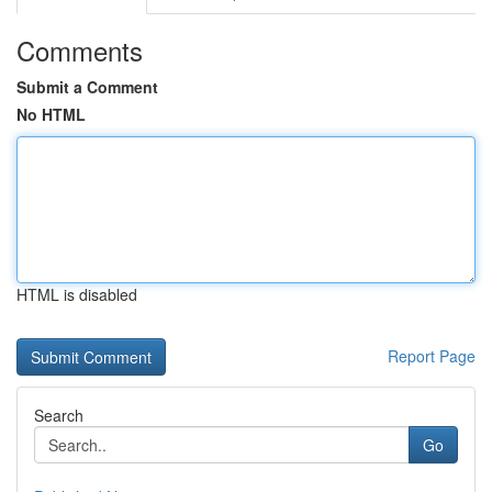
Comments
Submit a Comment
No HTML
HTML is disabled
Report Page
Search
Go