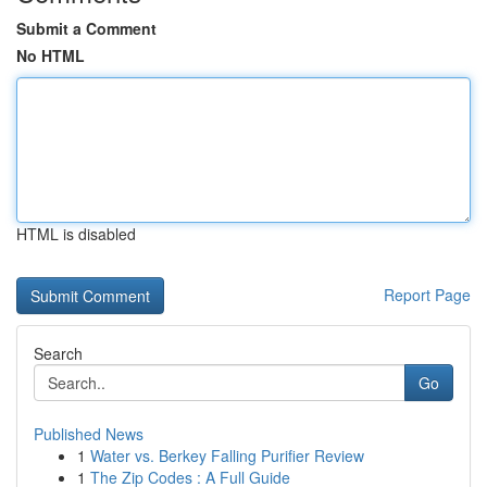
Submit a Comment
No HTML
HTML is disabled
Report Page
Search
Go
Published News
1
Water vs. Berkey Falling Purifier Review
1
The Zip Codes : A Full Guide