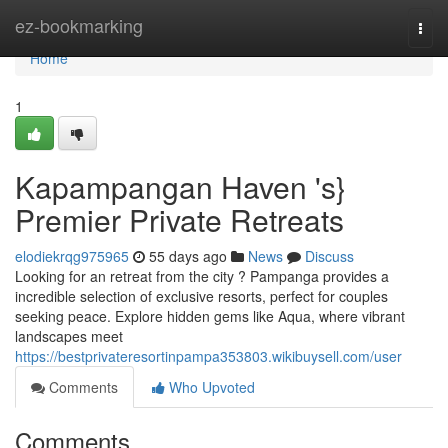
Home
ez-bookmarking
Togg
navi
Home
1
Kapampangan Haven 's}
Premier Private Retreats
elodiekrqg975965
55 days ago
News
Discuss
Looking for an retreat from the city ? Pampanga provides a
incredible selection of exclusive resorts, perfect for couples
seeking peace. Explore hidden gems like Aqua, where vibrant
landscapes meet
https://bestprivateresortinpampa353803.wikibuysell.com/user
Comments
Who Upvoted
Comments