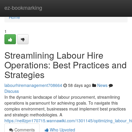
Home
ez-bookmarking
Home
1
Streamlining Labour Hire
Operations: Best Practices and
Strategies
labourhiremanagement708664
58 days ago
News
Discuss
In the dynamic landscape of labour procurement, streamlining
operations is paramount for achieving goals. To navigate this
complex environment, businesses must implement best practices
and strategic methodologies. A
https://neillzpn170715.wannawiki.com/1301145/optimizing_labour_h
Comments
Who Upvoted