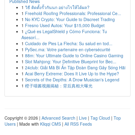
Published News
1
วิธี ติดตั้งรั้วกันนก อย่างไรให้ได้ผล?
1
Freehold Roofing Professionals: Professional Ce...
1
No KYC Crypto: Your Guide to Discreet Trading
1
Fresno Used Autos: Your $15,000 Budget
1
¿Qué es LegalShield y Cómo Funciona: Tu
Asesorí...
1
Cuidado de Pies La Flecha: Su salud en tod...
1
PySec.ma: Votre partenaire en cybersécurité
1
88m: Your Ultimate Guide to Online Casino Gaming
1
Slot Mahjong: Your Definitive Blueprint for Bec...
1
24club: Giải Mã Bí Ẩn Tập Đoàn Đang Gây Sóng Hãi
1
Acai Berry Extreme: Does It Live Up to the Hype?
1
Secrets of the Depths: A Drow Musician's Legend
1
橙子喵酱视频揭秘：背后真相大曝光
Copyright © 2026 |
Advanced Search
|
Live
|
Tag Cloud
|
Top
Users
| Made with
Kliqqi CMS
|
All RSS Feeds