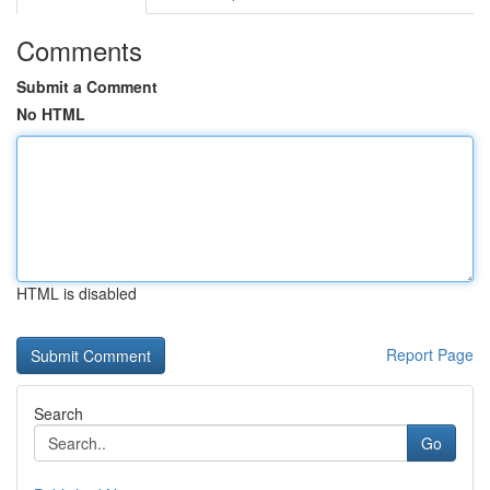
Comments
Submit a Comment
No HTML
HTML is disabled
Report Page
Search
Go