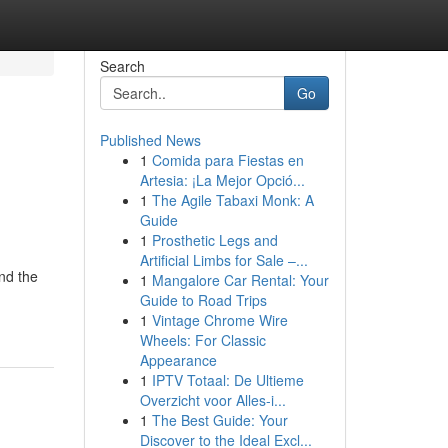
Search
Go
Published News
1
Comida para Fiestas en
Artesia: ¡La Mejor Opció...
1
The Agile Tabaxi Monk: A
Guide
1
Prosthetic Legs and
Artificial Limbs for Sale –...
nd the
1
Mangalore Car Rental: Your
Guide to Road Trips
1
Vintage Chrome Wire
Wheels: For Classic
Appearance
1
IPTV Totaal: De Ultieme
Overzicht voor Alles-i...
1
The Best Guide: Your
Discover to the Ideal Excl...