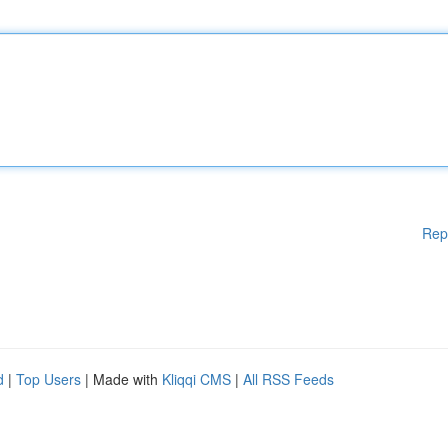
Rep
d
|
Top Users
| Made with
Kliqqi CMS
|
All RSS Feeds