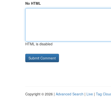
No HTML
HTML is disabled
Copyright © 2026 |
Advanced Search
|
Live
|
Tag Clou