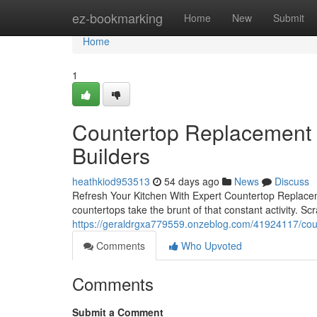
Home
ez-bookmarking
Home
New
Submit
Home
1
Countertop Replacement 
Builders
heathkiod953513
54 days ago
News
Discuss
Refresh Your Kitchen With Expert Countertop Replace
countertops take the brunt of that constant activity. 
https://geraldrgxa779559.onzeblog.com/41924117/co
Comments
Who Upvoted
Comments
Submit a Comment