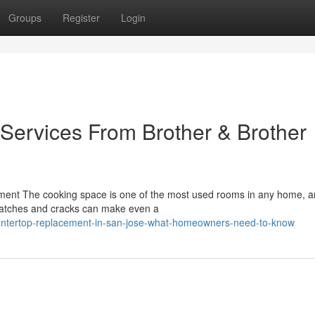
Groups
Register
Login
Services From Brother & Brother
ment The cooking space is one of the most used rooms in any home, a
Scratches and cracks can make even a
untertop-replacement-in-san-jose-what-homeowners-need-to-know