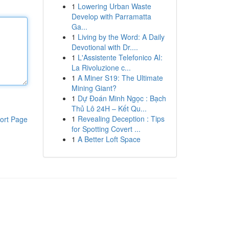
1
Lowering Urban Waste
Develop with Parramatta
Ga...
1
Living by the Word: A Daily
Devotional with Dr....
1
L'Assistente Telefonico AI:
La Rivoluzione c...
1
A Miner S19: The Ultimate
Mining Giant?
1
Dự Đoán Minh Ngọc : Bạch
Thủ Lô 24H – Kết Qu...
1
Revealing Deception : Tips
ort Page
for Spotting Covert ...
1
A Better Loft Space