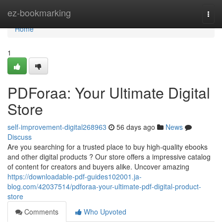
Home
ez-bookmarking
Togg
navi
Home
1
PDForaa: Your Ultimate Digital
Store
self-improvement-digital268963
56 days ago
News
Discuss
Are you searching for a trusted place to buy high-quality ebooks
and other digital products ? Our store offers a impressive catalog
of content for creators and buyers alike. Uncover amazing
https://downloadable-pdf-guides102001.ja-
blog.com/42037514/pdforaa-your-ultimate-pdf-digital-product-
store
Comments
Who Upvoted