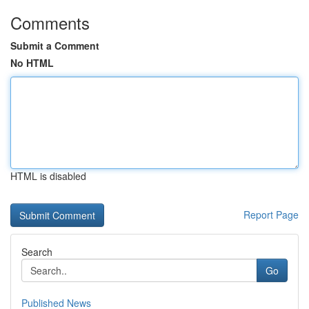
Comments
Submit a Comment
No HTML
HTML is disabled
Report Page
Search
Go
Published News