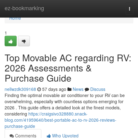
Home
ez-bookmarking
Togg
navi
Home
1
Top Movable AC regarding RV:
2026 Assessments &
Purchase Guide
nellwzdk309168
57 days ago
News
Discuss
Finding the optimal movable air conditioner to your RV can be
overwhelming, especially with countless options emerging for
2026 . This guide offers a detailed look at the finest models,
considering
https://craigsivo328880.snack-
blog.com/41959640/best-portable-ac-to-rv-2026-reviews-
purchase-guide
Comments
Who Upvoted