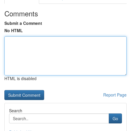
Comments
Submit a Comment
No HTML
HTML is disabled
Report Page
Search
Go