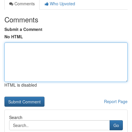
Comments
Who Upvoted
Comments
Submit a Comment
No HTML
HTML is disabled
Report Page
Search
Go