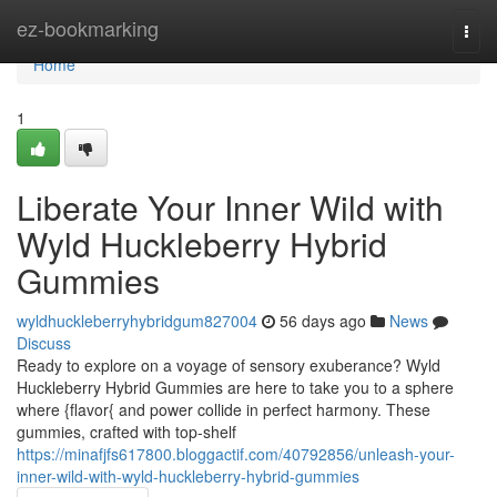
Home
ez-bookmarking
Togg
navi
Home
1
Liberate Your Inner Wild with
Wyld Huckleberry Hybrid
Gummies
wyldhuckleberryhybridgum827004
56 days ago
News
Discuss
Ready to explore on a voyage of sensory exuberance? Wyld
Huckleberry Hybrid Gummies are here to take you to a sphere
where {flavor{ and power collide in perfect harmony. These
gummies, crafted with top-shelf
https://minafjfs617800.bloggactif.com/40792856/unleash-your-
inner-wild-with-wyld-huckleberry-hybrid-gummies