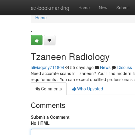
Home
ez-bookmarking
Home
New
Submit
Home
1
Tzaneen Radiology
aliviaqpny711804
55 days ago
News
Discuss
Need accurate scans in Tzaneen? You'll find modern faci
requirements . You can expect qualified professionals 
Comments
Who Upvoted
Comments
Submit a Comment
No HTML