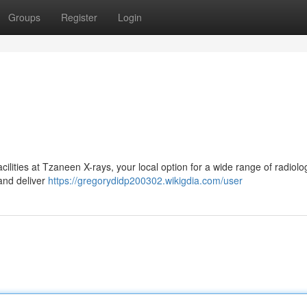
Groups
Register
Login
lities at Tzaneen X-rays, your local option for a wide range of radiolo
and deliver
https://gregorydidp200302.wikigdia.com/user