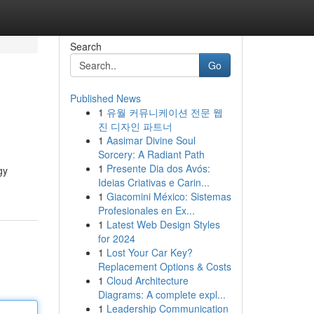
Search
Go
Published News
1
유월 커뮤니케이션 전문 웹
진 디자인 파트너
1
Aasimar Divine Soul
Sorcery: A Radiant Path
1
Presente Dia dos Avós:
gy
Ideias Criativas e Carin...
1
Giacomini México: Sistemas
Profesionales en Ex...
1
Latest Web Design Styles
for 2024
1
Lost Your Car Key?
Replacement Options & Costs
1
Cloud Architecture
Diagrams: A complete expl...
1
Leadership Communication