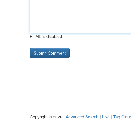
HTML is disabled
Copyright © 2026 |
Advanced Search
|
Live
|
Tag Clou