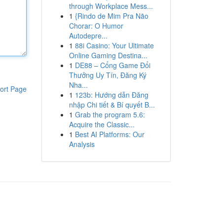
through Workplace Mess...
1
{Rindo de Mim Pra Não
Chorar: O Humor
Autodepre...
1
88i Casino: Your Ultimate
Online Gaming Destina...
1
DE88 – Cổng Game Đổi
Thưởng Uy Tín, Đăng Ký
Nha...
ort Page
1
123b: Hướng dẫn Đăng
nhập Chi tiết & Bí quyết B...
1
Grab the program 5.6:
Acquire the Classic...
1
Best AI Platforms: Our
Analysis