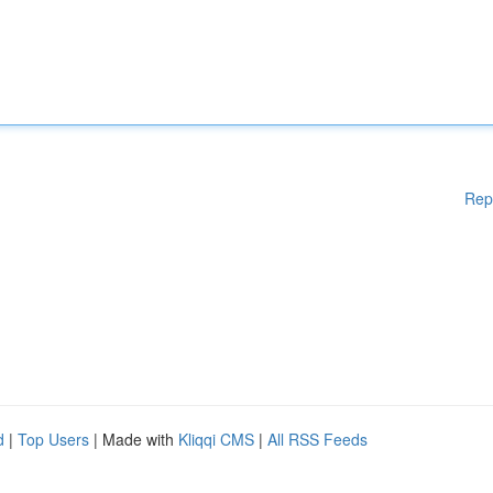
Rep
d
|
Top Users
| Made with
Kliqqi CMS
|
All RSS Feeds