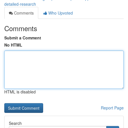
detailed-research
Comments
Who Upvoted
Comments
Submit a Comment
No HTML
HTML is disabled
Report Page
Search