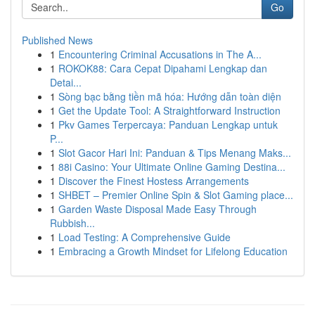
Go
Published News
1
Encountering Criminal Accusations in The A...
1
ROKOK88: Cara Cepat Dipahami Lengkap dan
Detai...
1
Sòng bạc bằng tiền mã hóa: Hướng dẫn toàn diện
1
Get the Update Tool: A Straightforward Instruction
1
Pkv Games Terpercaya: Panduan Lengkap untuk
P...
1
Slot Gacor Hari Ini: Panduan & Tips Menang Maks...
1
88i Casino: Your Ultimate Online Gaming Destina...
1
Discover the Finest Hostess Arrangements
1
SHBET – Premier Online Spin & Slot Gaming place...
1
Garden Waste Disposal Made Easy Through
Rubbish...
1
Load Testing: A Comprehensive Guide
1
Embracing a Growth Mindset for Lifelong Education