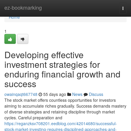
Home
ez-bookmarking
Togg
navi
Home
1
Developing effective
investment strategies for
enduring financial growth and
success
owainqaqt667748
55 days ago
News
Discuss
The stock market offers countless opportunities for investors
aiming to accumulate riches gradually. Success demands mastery
of diverse strategies and retaining discipline through market
cycles. Careful preparation and
https://reganzksv708201.eedblog.com/42014680/successful-
stock-market-investing-requires-disciplined-approaches-and-