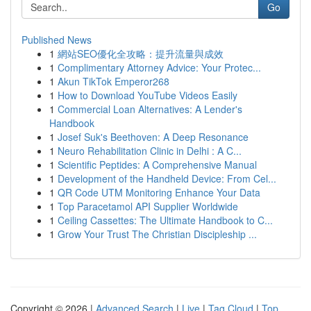
Go
Published News
1
網站SEO優化全攻略：提升流量與成效
1
Complimentary Attorney Advice: Your Protec...
1
Akun TikTok Emperor268
1
How to Download YouTube Videos Easily
1
Commercial Loan Alternatives: A Lender's
Handbook
1
Josef Suk's Beethoven: A Deep Resonance
1
Neuro Rehabilitation Clinic in Delhi : A C...
1
Scientific Peptides: A Comprehensive Manual
1
Development of the Handheld Device: From Cel...
1
QR Code UTM Monitoring Enhance Your Data
1
Top Paracetamol API Supplier Worldwide
1
Ceiling Cassettes: The Ultimate Handbook to C...
1
Grow Your Trust The Christian Discipleship ...
Copyright © 2026 |
Advanced Search
|
Live
|
Tag Cloud
|
Top