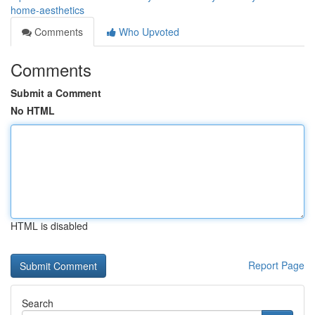
home-aesthetics
Comments
Who Upvoted
Comments
Submit a Comment
No HTML
HTML is disabled
Report Page
Search