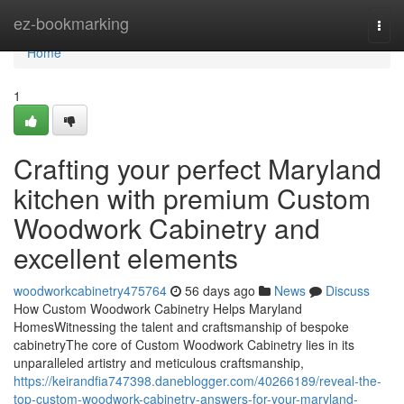
Home
ez-bookmarking
Togg
navi
Home
1
Crafting your perfect Maryland
kitchen with premium Custom
Woodwork Cabinetry and
excellent elements
woodworkcabinetry475764
56 days ago
News
Discuss
How Custom Woodwork Cabinetry Helps Maryland
HomesWitnessing the talent and craftsmanship of bespoke
cabinetryThe core of Custom Woodwork Cabinetry lies in its
unparalleled artistry and meticulous craftsmanship,
https://keirandfia747398.daneblogger.com/40266189/reveal-the-
top-custom-woodwork-cabinetry-answers-for-your-maryland-