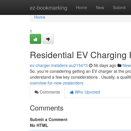
Home
ez-bookmarking
Home
New
Submit
Home
1
Residential EV Charging I
ev-charger-installers-au215473
56 days ago
New
So, you’re considering getting an EV charger at the pro
understand a few key considerations . Usually, a qualifi
overview-for-new-zealanders
Comments
Who Upvoted
Comments
Submit a Comment
No HTML