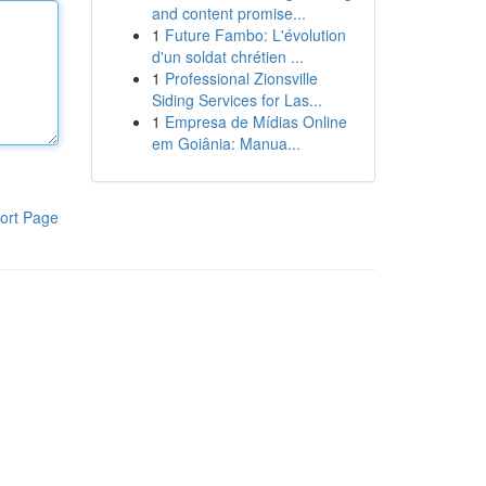
and content promise...
1
Future Fambo: L'évolution
d'un soldat chrétien ...
1
Professional Zionsville
Siding Services for Las...
1
Empresa de Mídias Online
em Goiânia: Manua...
ort Page