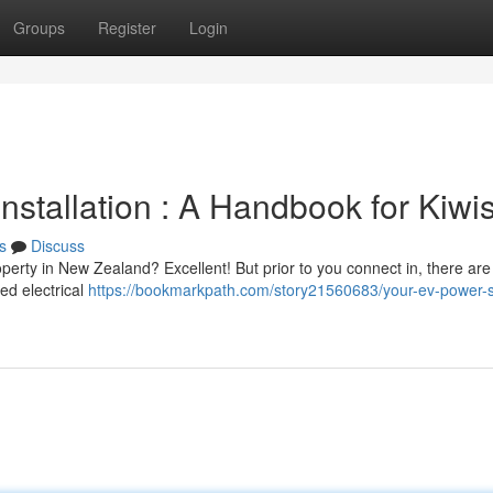
Groups
Register
Login
nstallation : A Handbook for Kiwi
s
Discuss
perty in New Zealand? Excellent! But prior to you connect in, there are
ed electrical
https://bookmarkpath.com/story21560683/your-ev-power-