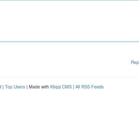
Rep
d
|
Top Users
| Made with
Kliqqi CMS
|
All RSS Feeds