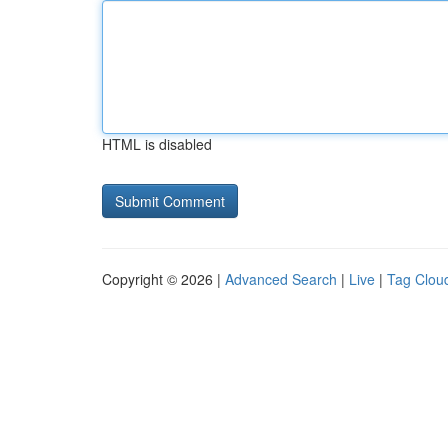
HTML is disabled
Copyright © 2026 |
Advanced Search
|
Live
|
Tag Clou