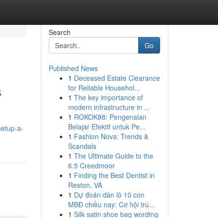
Search
Go
Published News
1
Deceased Estate Clearance
s
for Reliable Househol...
1
The key importance of
modern infrastructure in ...
1
ROKOK88: Pengenalan
Belajar Efektif untuk Pe...
setup-a-
1
Fashion Nova: Trends &
Scandals
1
The Ultimate Guide to the
6.5 Creedmoor
1
Finding the Best Dentist in
Reston, VA
1
Dự đoán dàn lô 10 con
MBĐ chiều nay: Cơ hội trú...
1
Silk satin shoe bag wording