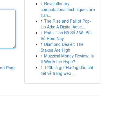
1
Revolutionary
computational techniques are
tran...
1
The Rise and Fall of Pop-
Up Ads: A Digital Adve...
1
Phân Tích Bộ Số 366: Bắt
Số Hôm Nay
1
Diamond Dealer: The
Stakes Are High
1
Muzzical Money Review: Is
It Worth the Hype?
1
123b là gì? Hướng dẫn chi
ort Page
tiết về trang web ...