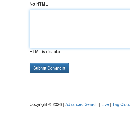
No HTML
HTML is disabled
Copyright © 2026 |
Advanced Search
|
Live
|
Tag Clou