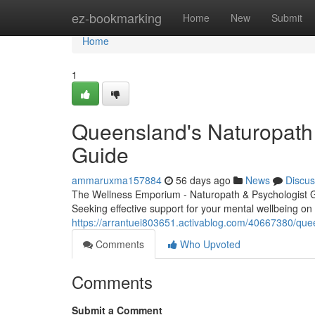
Home
ez-bookmarking
Home
New
Submit
Home
1
Queensland's Naturopath 
Guide
ammaruxma157884
56 days ago
News
Discus
The Wellness Emporium - Naturopath & Psychologist 
Seeking effective support for your mental wellbeing on
https://arrantuei803651.activablog.com/40667380/quee
Comments
Who Upvoted
Comments
Submit a Comment