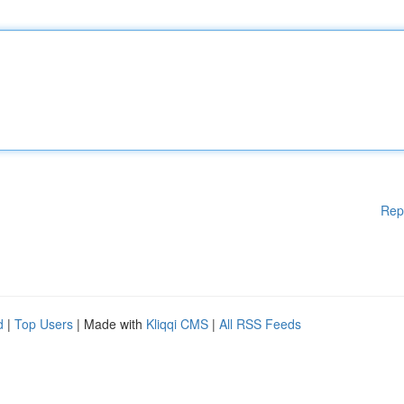
Rep
d
|
Top Users
| Made with
Kliqqi CMS
|
All RSS Feeds