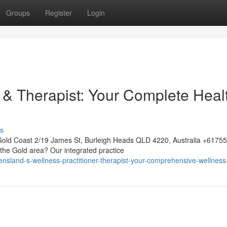
Groups
Register
Login
& Therapist: Your Complete Heal
s
Gold Coast 2/19 James St, Burleigh Heads QLD 4220, Australia +617
 the Gold area? Our integrated practice
nsland-s-wellness-practitioner-therapist-your-comprehensive-wellness