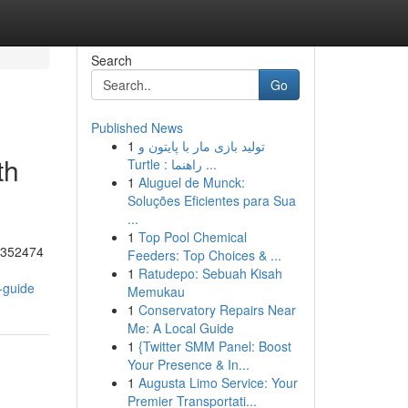
Search
Go
Published News
1
تولید بازی مار با پایتون و
th
Turtle : راهنما ...
1
Aluguel de Munck:
Soluções Eficientes para Sua
...
1
Top Pool Chemical
55352474
Feeders: Top Choices & ...
1
Ratudepo: Sebuah Kisah
-guide
Memukau
1
Conservatory Repairs Near
Me: A Local Guide
1
{Twitter SMM Panel: Boost
Your Presence & In...
1
Augusta Limo Service: Your
Premier Transportati...