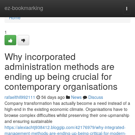
Home
ez-bookmarking
Togg
navi
Home
1
Why incorporated
administration methods are
ending up being crucial for
contemporary organisations
rafaelthil992111
56 days ago
News
Discuss
Company transformation has actually become a need instead of a
high-end in the existing economic climate. Organisations have to
browse complex difficulties whilst preserving their one-upmanship
and ensuring sustainable
https://alexiachtj938412.bloggip.com/42176979/why-integrated-
management-methods-are-ending-up-being-critical-for-modern-