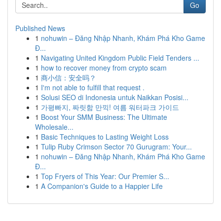
Go
Published News
1
nohuwin – Đăng Nhập Nhanh, Khám Phá Kho Game
Đ...
1
Navigating United Kingdom Public Field Tenders ...
1
how to recover money from crypto scam
1
商小信：安全吗？
1
I'm not able to fulfill that request .
1
Solusi SEO di Indonesia untuk Naikkan Posisi...
1
가평빠지, 짜릿함 만끽! 여름 워터파크 가이드
1
Boost Your SMM Business: The Ultimate
Wholesale...
1
Basic Techniques to Lasting Weight Loss
1
Tulip Ruby Crimson Sector 70 Gurugram: Your...
1
nohuwin – Đăng Nhập Nhanh, Khám Phá Kho Game
Đ...
1
Top Fryers of This Year: Our Premier S...
1
A Companion's Guide to a Happier Life