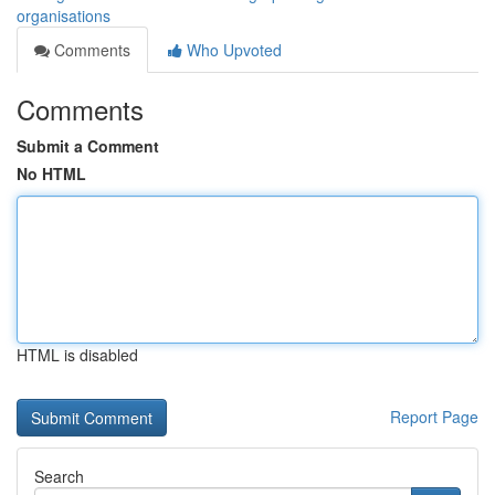
organisations
Comments
Who Upvoted
Comments
Submit a Comment
No HTML
HTML is disabled
Report Page
Search