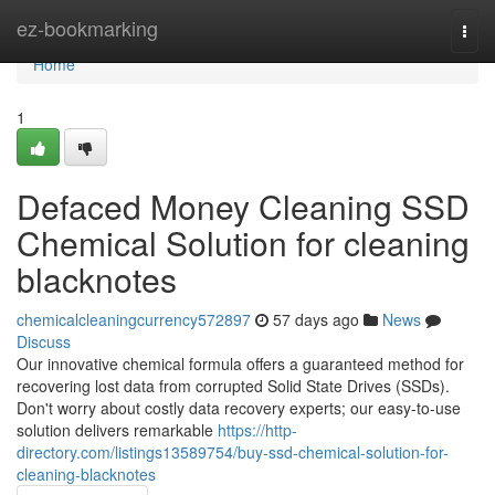
Home
ez-bookmarking
Togg
navi
Home
1
Defaced Money Cleaning SSD
Chemical Solution for cleaning
blacknotes
chemicalcleaningcurrency572897
57 days ago
News
Discuss
Our innovative chemical formula offers a guaranteed method for
recovering lost data from corrupted Solid State Drives (SSDs).
Don't worry about costly data recovery experts; our easy-to-use
solution delivers remarkable
https://http-
directory.com/listings13589754/buy-ssd-chemical-solution-for-
cleaning-blacknotes