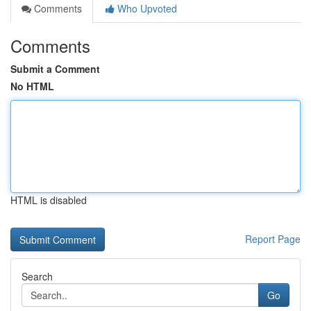
Comments
Who Upvoted
Comments
Submit a Comment
No HTML
HTML is disabled
Report Page
Search
Go