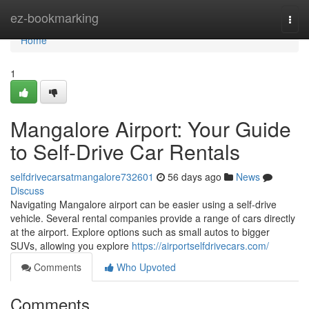
Home
ez-bookmarking
Togg
navi
Home
1
Mangalore Airport: Your Guide
to Self-Drive Car Rentals
selfdrivecarsatmangalore732601
56 days ago
News
Discuss
Navigating Mangalore airport can be easier using a self-drive
vehicle. Several rental companies provide a range of cars directly
at the airport. Explore options such as small autos to bigger
SUVs, allowing you explore
https://airportselfdrivecars.com/
Comments
Who Upvoted
Comments