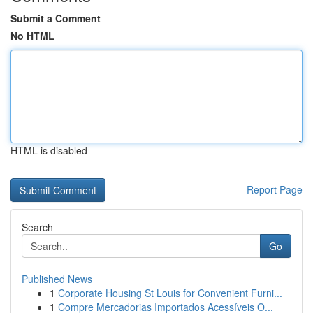
Submit a Comment
No HTML
HTML is disabled
Report Page
Search
Go
Published News
1
Corporate Housing St Louis for Convenient Furni...
1
Compre Mercadorias Importados Acessíveis O...