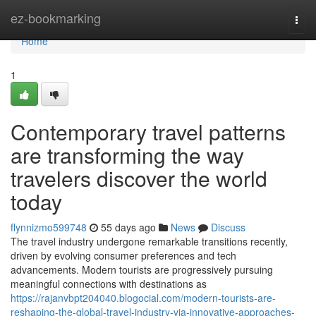
Home
ez-bookmarking
Togg
navi
Home
1
Contemporary travel patterns
are transforming the way
travelers discover the world
today
flynnizmo599748
55 days ago
News
Discuss
The travel industry undergone remarkable transitions recently,
driven by evolving consumer preferences and tech
advancements. Modern tourists are progressively pursuing
meaningful connections with destinations as
https://rajanvbpt204040.blogocial.com/modern-tourists-are-
reshaping-the-global-travel-industry-via-innovative-approaches-