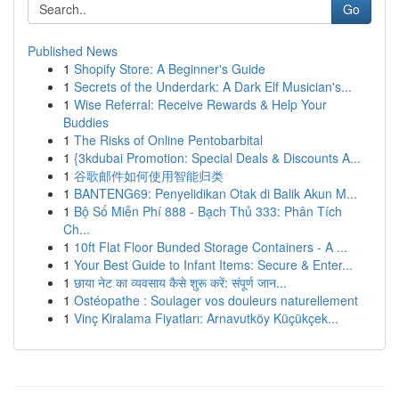
Go
Published News
1
Shopify Store: A Beginner's Guide
1
Secrets of the Underdark: A Dark Elf Musician's...
1
Wise Referral: Receive Rewards & Help Your
Buddies
1
The Risks of Online Pentobarbital
1
{3kdubai Promotion: Special Deals & Discounts A...
1
谷歌邮件如何使用智能归类
1
BANTENG69: Penyelidikan Otak di Balik Akun M...
1
Bộ Số Miễn Phí 888 - Bạch Thủ 333: Phân Tích
Ch...
1
10ft Flat Floor Bunded Storage Containers - A ...
1
Your Best Guide to Infant Items: Secure & Enter...
1
छाया नेट का व्यवसाय कैसे शुरू करें: संपूर्ण जान...
1
Ostéopathe : Soulager vos douleurs naturellement
1
Vinç Kiralama Fiyatları: Arnavutköy Küçükçek...