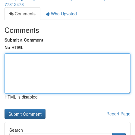
77812478
Comments
Who Upvoted
Comments
Submit a Comment
No HTML
HTML is disabled
Report Page
Search