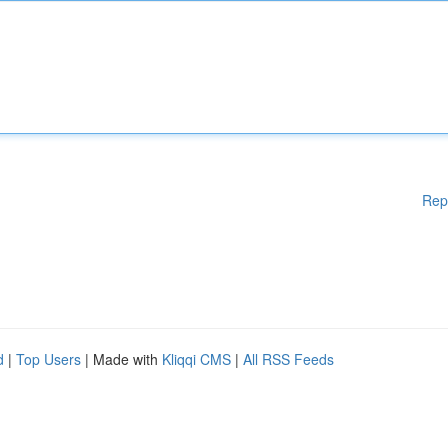
Rep
d
|
Top Users
| Made with
Kliqqi CMS
|
All RSS Feeds