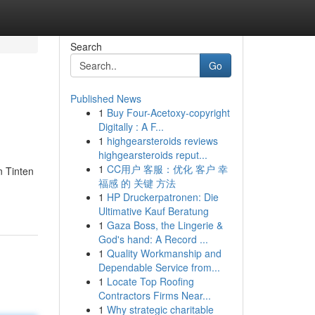
Search
Go
Published News
1
Buy Four-Acetoxy-copyright
Digitally : A F...
1
highgearsteroids reviews
highgearsteroids reput...
1
CC用户 客服：优化 客户 幸
n Tinten
福感 的 关键 方法
1
HP Druckerpatronen: Die
Ultimative Kauf Beratung
1
Gaza Boss, the Lingerie &
God's hand: A Record ...
1
Quality Workmanship and
Dependable Service from...
1
Locate Top Roofing
Contractors Firms Near...
1
Why strategic charitable