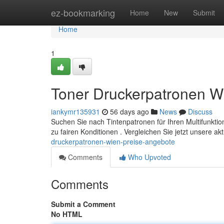
Home
ez-bookmarking
Home
New
Submit
Home
1
Toner Druckerpatronen W
iankymr135931
56 days ago
News
Discuss
Suchen Sie nach Tintenpatronen für Ihren Multifunktion
zu fairen Konditionen . Vergleichen Sie jetzt unsere ak
druckerpatronen-wien-preise-angebote
Comments
Who Upvoted
Comments
Submit a Comment
No HTML