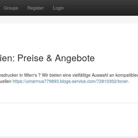
Groups
Register
Login
ien: Preise & Angebote
sdrucker in Wien's ? Wir bieten eine vielfältige Auswahl an kompatible
tuellen
https://umarrrua779893.blogs-service.com/72810302/toner-