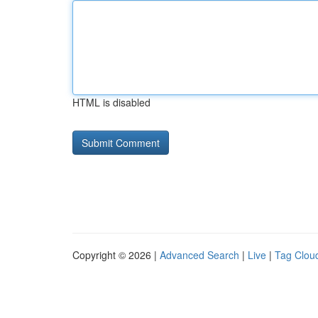
HTML is disabled
Copyright © 2026 |
Advanced Search
|
Live
|
Tag Clou