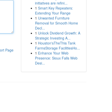
initiatives are refini...
1
Smart Key Repeaters:
Extending Your Range
1
Unwanted Furniture
Removal for Smooth Home
Decl...
1
Unlock Dividend Growth: A
Strategic Investing A...
1
Houston'sTheThis Tank
FarmsStorage FacilitiesHo...
ort Page
1
Enhance Your Web
Presence: Sioux Falls Web
Desi...