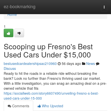
Home
ez-bookmarking
Togg
navi
Home
1
Scooping up Fresno's Best
Used Cars Under $15,000
bestusedcardealershipsac210960
56 days ago
News
Discuss
Ready to hit the roads in a reliable ride without breaking the
bank? Look no further than Fresno's thriving used car market.
With a little investigation, you can snag an amazing deal on a pre-
owned vehicle that fits
https://sociallweb.com/story6607490/unveiling-fresno-s-best-
used-cars-under-15-000
Comments
Who Upvoted