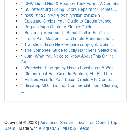
1
DFW Liquid Hub & Houston Tank Farm : A Combin...
1
St. Petersburg Sliding Doors Repairs for Homes ...
1
חשפניות: המדריך המקיף לאירוע בלתי נשכח
1
Calculate Circles: Your Guide to Circumference
1
Requesting a Quote: A Simple Guide
1
Restoring Movement : Rehabilitation Facilities ...
1
{Teen Patti Master: The Ultimate Handbook for...
1
Transferir Saldo Neteller para copyright: Guia ...
1
The Complete Guide to Jolly Rancher's Selections
1
88m: What You Need to Know About This Online
Ca...
1
Worldwide Emergency Haven Locations : A Wor...
1
Dimensional Hair Color in Sanford, FL: Find the...
1
Entibbe Escorts: Your Local Directory to Comp...
1
Belcamp MD: Find Top Commercial Floor Cleaning
...
Copyright © 2026 |
Advanced Search
|
Live
|
Tag Cloud
|
Top
Users
| Made with
Kliqqi CMS
|
All RSS Feeds