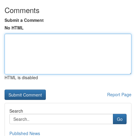
Comments
Submit a Comment
No HTML
HTML is disabled
Report Page
Search
Go
Published News