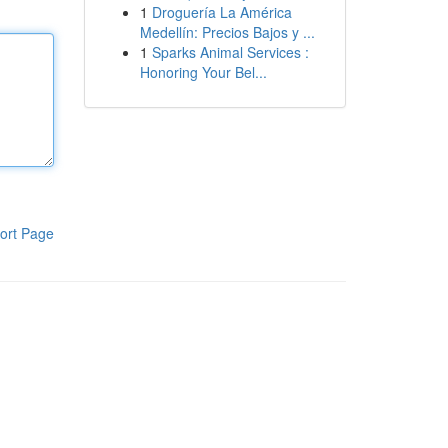
1
Droguería La América
Medellín: Precios Bajos y ...
1
Sparks Animal Services :
Honoring Your Bel...
ort Page