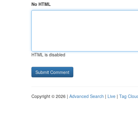
No HTML
HTML is disabled
Copyright © 2026 |
Advanced Search
|
Live
|
Tag Clou