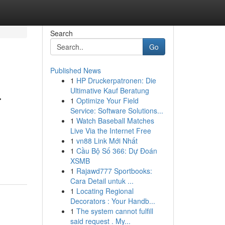
Search
Go
Published News
1
HP Druckerpatronen: Die
.
Ultimative Kauf Beratung
1
Optimize Your Field
Service: Software Solutions...
1
Watch Baseball Matches
Live Via the Internet Free
1
vn88 Link Mới Nhất
1
Cầu Bộ Số 366: Dự Đoán
XSMB
1
Rajawd777 Sportbooks:
Cara Detail untuk ...
1
Locating Regional
Decorators : Your Handb...
1
The system cannot fulfill
said request . My...