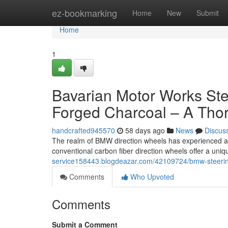
Home
ez-bookmarking
Home
New
Submit
Home
1
Bavarian Motor Works Stee
Forged Charcoal – A Tho
handcrafted945570
58 days ago
News
Discus
The realm of BMW direction wheels has experienced a r
conventional carbon fiber direction wheels offer a uniq
service158443.blogdeazar.com/42109724/bmw-steering
Comments
Who Upvoted
Comments
Submit a Comment