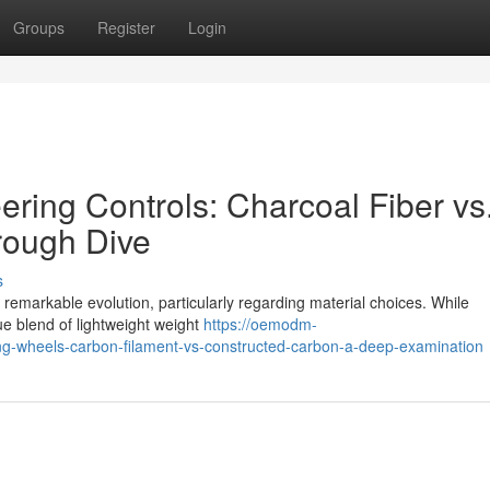
Groups
Register
Login
ring Controls: Charcoal Fiber vs
rough Dive
s
emarkable evolution, particularly regarding material choices. While
ue blend of lightweight weight
https://oemodm-
-wheels-carbon-filament-vs-constructed-carbon-a-deep-examination