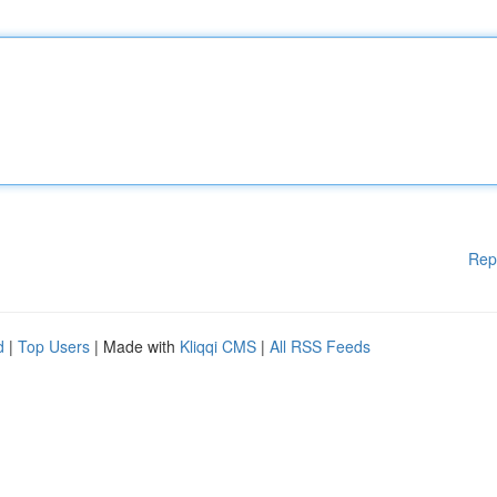
Rep
d
|
Top Users
| Made with
Kliqqi CMS
|
All RSS Feeds