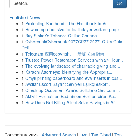
Go
Published News
1
Protecting Southend : The Handbook to As...
1
How comprehensive football player welfare progr...
1
Buy Stoker's Tobacco Online Canada
1
CyberpunkCyberpunk 2077CP77 2077: OUm Guia
Defi...
1
Telegram 应用copyright ： 新版 安装指南
1
Trusted Power Restoration Services with 24 Hour...
1
The evolving landscape of charitable giving and...
1
Karachi Attorneys: Identifying the Appropria...
1
Cmyk printing paperboard and eva inserts in cus...
1
Avcılar Escort Bayan: Seviyeli Eşlikçi eskort ...
1
Check-up Ocular em Avaré: Solicite o Seu com ...
1
Aktiviti Permainan Badminton Berhampiran Ka...
1
How Does Net Billing Affect Solar Savings in Ar...
Copyright © 2026 |
Advanced Search
|
Live
|
Tag Cloud
|
Top