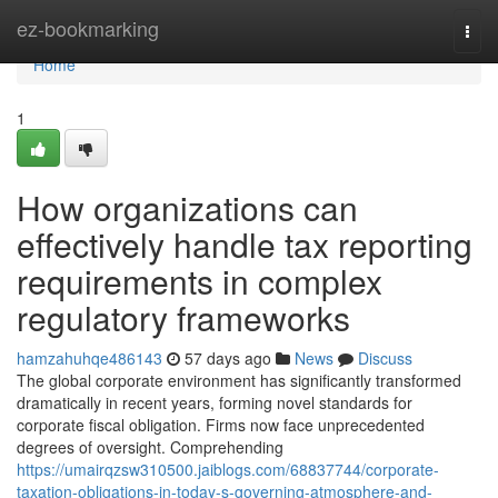
Home
ez-bookmarking
Togg
navi
Home
1
How organizations can
effectively handle tax reporting
requirements in complex
regulatory frameworks
hamzahuhqe486143
57 days ago
News
Discuss
The global corporate environment has significantly transformed
dramatically in recent years, forming novel standards for
corporate fiscal obligation. Firms now face unprecedented
degrees of oversight. Comprehending
https://umairqzsw310500.jaiblogs.com/68837744/corporate-
taxation-obligations-in-today-s-governing-atmosphere-and-