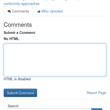
conformity-approaches
Comments
Who Upvoted
Comments
Submit a Comment
No HTML
HTML is disabled
Report Page
Search