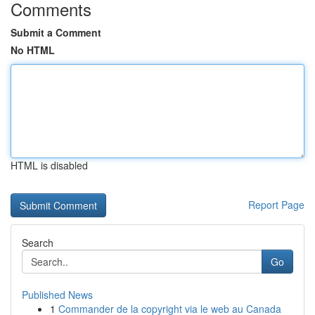
Comments
Submit a Comment
No HTML
HTML is disabled
Report Page
Search
Go
Published News
1
Commander de la copyright via le web au Canada