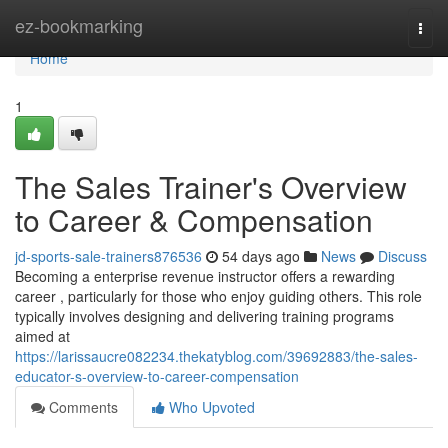
Home
ez-bookmarking
Togg
navi
Home
1
The Sales Trainer's Overview
to Career & Compensation
jd-sports-sale-trainers876536
54 days ago
News
Discuss
Becoming a enterprise revenue instructor offers a rewarding
career , particularly for those who enjoy guiding others. This role
typically involves designing and delivering training programs
aimed at
https://larissaucre082234.thekatyblog.com/39692883/the-sales-
educator-s-overview-to-career-compensation
Comments
Who Upvoted