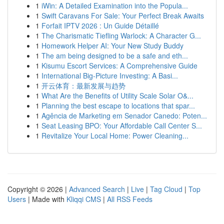
1
iWin: A Detailed Examination into the Popula...
1
Swift Caravans For Sale: Your Perfect Break Awaits
1
Forfait IPTV 2026 : Un Guide Détaillé
1
The Charismatic Tiefling Warlock: A Character G...
1
Homework Helper AI: Your New Study Buddy
1
The am being designed to be a safe and eth...
1
Kisumu Escort Services: A Comprehensive Guide
1
International Big-Picture Investing: A Basi...
1
开云体育：最新发展与趋势
1
What Are the Benefits of Utility Scale Solar O&...
1
Planning the best escape to locations that spar...
1
Agência de Marketing em Senador Canedo: Poten...
1
Seat Leasing BPO: Your Affordable Call Center S...
1
Revitalize Your Local Home: Power Cleaning...
Copyright © 2026 |
Advanced Search
|
Live
|
Tag Cloud
|
Top
Users
| Made with
Kliqqi CMS
|
All RSS Feeds