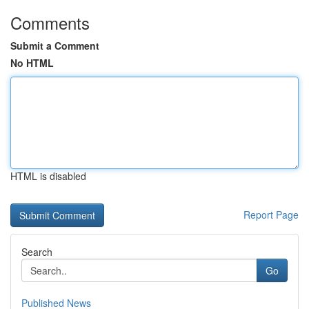
Comments
Submit a Comment
No HTML
HTML is disabled
Report Page
Search
Go
Published News