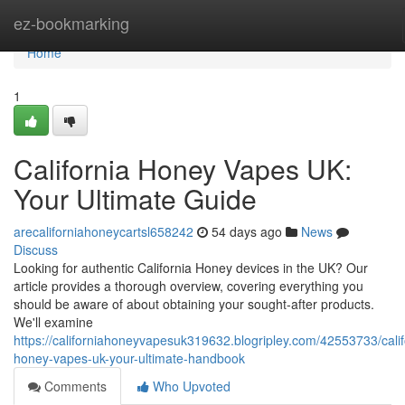
Home
ez-bookmarking
Home
1
California Honey Vapes UK:
Your Ultimate Guide
arecaliforniahoneycartsl658242
54 days ago
News
Discuss
Looking for authentic California Honey devices in the UK? Our
article provides a thorough overview, covering everything you
should be aware of about obtaining your sought-after products.
We'll examine
https://californiahoneyvapesuk319632.blogripley.com/42553733/calif
honey-vapes-uk-your-ultimate-handbook
Comments
Who Upvoted