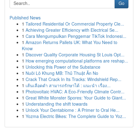
Go
Published News
1
Tailored Residential Or Commercial Property Cle...
1
Achieving Greater Efficiency with Electrical Se...
1
Cara Mengumpulkan Penggemar TikTok Indonesi...
1
Amazon Returns Pallets UK: What You Need to
Know
1
Discover Quality Corporate Housing St Louis Opt...
1
How emerging computational platforms are reshap...
1
Unlocking this Power of the Substance
1
Nuôi Lô Khung MB: Thủ Thuật Ăn No
1
Crack That Crack In Its Tracks: Windshield Rep...
1
เส้นเลือดดำ สามารถรักษาได้ : แนะนำ เรื่อง...
1
Photovoltaic HVAC: A Eco-Friendly Climate Contr...
1
Great White Monster Spores: Your Guide to Giant...
1
Understanding the shift towards
1
Unlock Your Dentabiome : A Primer to Oral He...
1
Yozma Electric Bikes: The Complete Guide to Yoz...