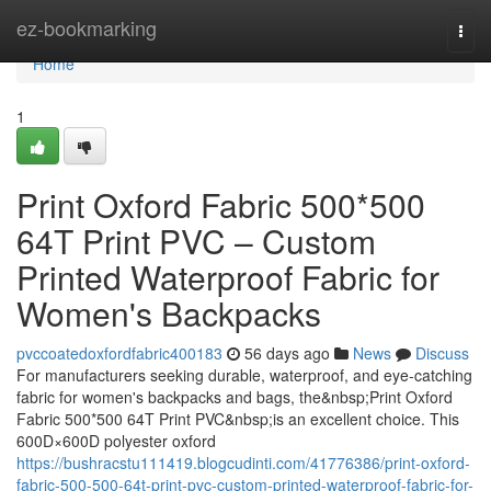
Home
ez-bookmarking
Togg
navi
Home
1
Print Oxford Fabric 500*500
64T Print PVC – Custom
Printed Waterproof Fabric for
Women's Backpacks
pvccoatedoxfordfabric400183
56 days ago
News
Discuss
For manufacturers seeking durable, waterproof, and eye-catching
fabric for women's backpacks and bags, the&nbsp;Print Oxford
Fabric 500*500 64T Print PVC&nbsp;is an excellent choice. This
600D×600D polyester oxford
https://bushracstu111419.blogcudinti.com/41776386/print-oxford-
fabric-500-500-64t-print-pvc-custom-printed-waterproof-fabric-for-