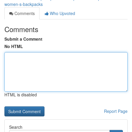
women-s-backpacks
Comments
Who Upvoted
Comments
Submit a Comment
No HTML
HTML is disabled
Report Page
Search