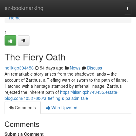
Home
ez-bookmarking
Togg
navi
Home
1
The Fiery Oath
neilklgb394456
54 days ago
News
Discuss
An remarkable story arises from the shadowed lands – the
account of Zarthus, a Tiefling warrior sworn to the path of flame.
Hatched with a heritage stamped by infernal lineage, Zarthus
rejected the inherent path of
https://lilianlqxh743435.estate-
blog.com/40527600/a-tiefling-s-paladin-tale
Comments
Who Upvoted
Comments
Submit a Comment