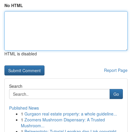
No HTML
HTML is disabled
Report Page
Search
Go
Published News
1
Gurgaon real estate property: a whole guideline...
1
Zoomers Mushroom Dispensary: A Trusted
Mushroom...
1
Belawantoto: Tutorial Lengkap dan Link copyright