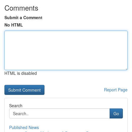
Comments
Submit a Comment
No HTML
HTML is disabled
Report Page
Search
Go
Published News