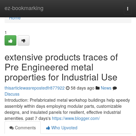
Home
ez-bookmarking
Togg
navi
Home
1
extensive products traces of
Pre Engineered metal
properties for Industrial Use
thisarticlewasrepostedfr877922
58 days ago
News
Discuss
Introduction: Prefabricated metal workshop buildings help speedy
assembly within days employing modular parts, customizable
designs, and insulated panels for resilient, effective industrial
amenities. past 7 days's
https://www.blogger.com/
Comments
Who Upvoted