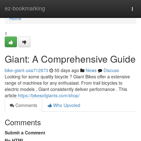
Home
ez-bookmarking
Togg
navi
Home
1
Giant: A Comprehensive Guide
bike-giant-usa712873
55 days ago
News
Discuss
Looking for some quality bicycle ? Giant Bikes offer a extensive
range of machines for any enthusiast. From trail bicycles to
electric models , Giant consistently deliver performance . This
article
https://bikesofgiants.com/shop/
Comments
Who Upvoted
Comments
Submit a Comment
No HTML