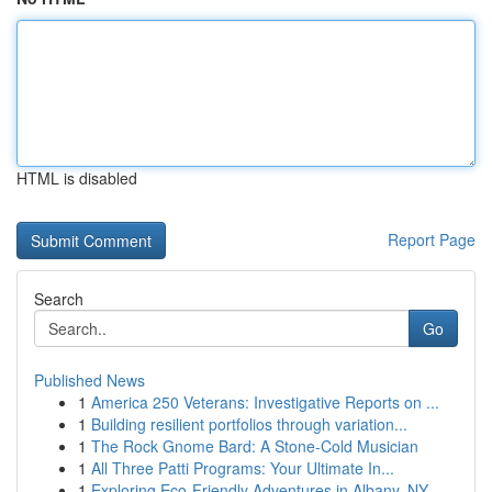
HTML is disabled
Report Page
Search
Go
Published News
1
America 250 Veterans: Investigative Reports on ...
1
Building resilient portfolios through variation...
1
The Rock Gnome Bard: A Stone-Cold Musician
1
All Three Patti Programs: Your Ultimate In...
1
Exploring Eco-Friendly Adventures in Albany, NY