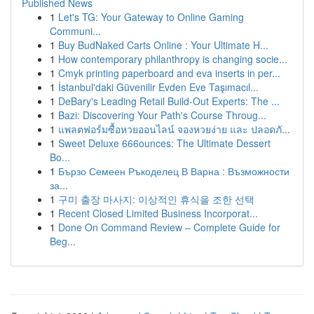
Published News
1
Let's TG: Your Gateway to Online Gaming
Communi...
1
Buy BudNaked Carts Online : Your Ultimate H...
1
How contemporary philanthropy is changing socie...
1
Cmyk printing paperboard and eva inserts in per...
1
İstanbul'daki Güvenilir Evden Eve Taşımacıl...
1
DeBary's Leading Retail Build-Out Experts: The ...
1
Bazi: Discovering Your Path's Course Throug...
1
แพลตฟอร์มซื้อหวยออนไลน์ จองหวยง่าย และ ปลอดภั...
1
Sweet Deluxe 666ounces: The Ultimate Dessert
Bo...
1
Бързо Семеен Ръкоделец В Варна : Възможности
за...
1
구미 출장 마사지: 이상적인 휴식을 조한 선택
1
Recent Closed Limited Business Incorporat...
1
Done On Command Review – Complete Guide for
Beg...