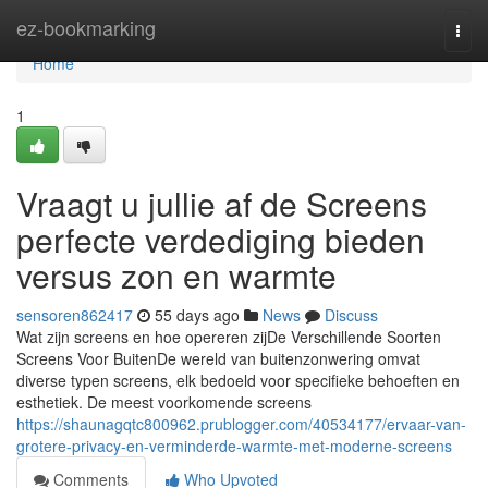
Home
ez-bookmarking
Togg
navi
Home
1
Vraagt u jullie af de Screens
perfecte verdediging bieden
versus zon en warmte
sensoren862417
55 days ago
News
Discuss
Wat zijn screens en hoe opereren zijDe Verschillende Soorten
Screens Voor BuitenDe wereld van buitenzonwering omvat
diverse typen screens, elk bedoeld voor specifieke behoeften en
esthetiek. De meest voorkomende screens
https://shaunagqtc800962.prublogger.com/40534177/ervaar-van-
grotere-privacy-en-verminderde-warmte-met-moderne-screens
Comments
Who Upvoted