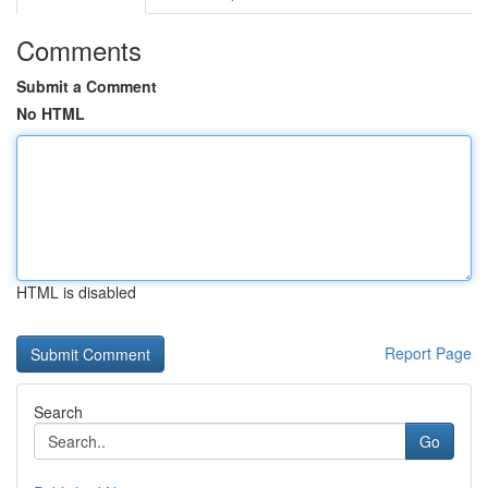
Comments
Submit a Comment
No HTML
HTML is disabled
Report Page
Search
Go