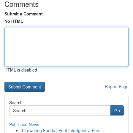
Comments
Submit a Comment
No HTML
HTML is disabled
Report Page
Search
Go
Published News
1
Lowering Funds , Print Intelligently: Purc...