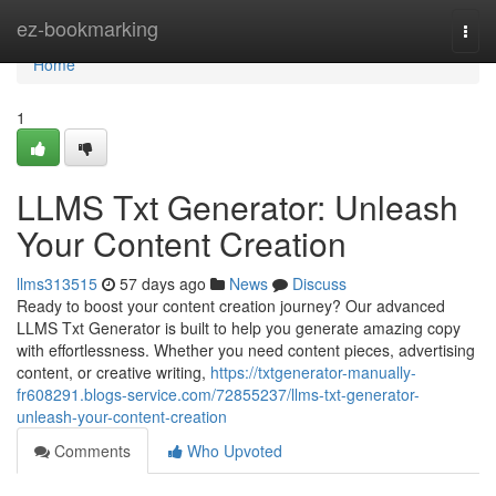
Home
ez-bookmarking
Togg
navi
Home
1
LLMS Txt Generator: Unleash
Your Content Creation
llms313515
57 days ago
News
Discuss
Ready to boost your content creation journey? Our advanced
LLMS Txt Generator is built to help you generate amazing copy
with effortlessness. Whether you need content pieces, advertising
content, or creative writing,
https://txtgenerator-manually-
fr608291.blogs-service.com/72855237/llms-txt-generator-
unleash-your-content-creation
Comments
Who Upvoted