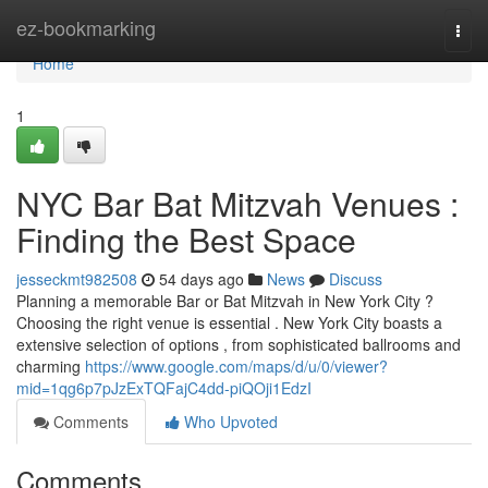
Home
ez-bookmarking
Togg
navi
Home
1
NYC Bar Bat Mitzvah Venues :
Finding the Best Space
jesseckmt982508
54 days ago
News
Discuss
Planning a memorable Bar or Bat Mitzvah in New York City ?
Choosing the right venue is essential . New York City boasts a
extensive selection of options , from sophisticated ballrooms and
charming
https://www.google.com/maps/d/u/0/viewer?
mid=1qg6p7pJzExTQFajC4dd-piQOji1EdzI
Comments
Who Upvoted
Comments