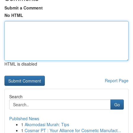
Submit a Comment
No HTML
HTML is disabled
Report Page
Search
Go
Published News
1
Akomodasi Murah: Tips
1
Cosmar PT : Your Alliance for Cosmetic Manufact...