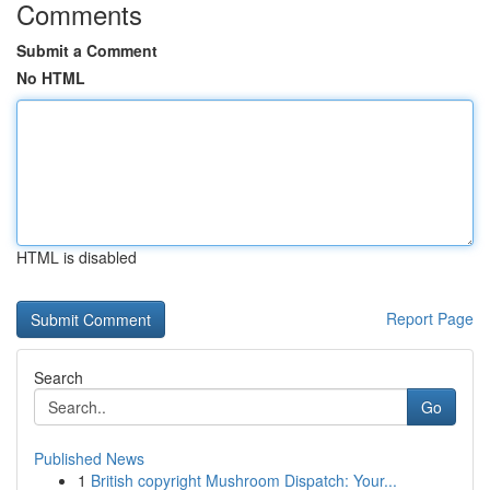
Comments
Submit a Comment
No HTML
HTML is disabled
Report Page
Search
Go
Published News
1
British copyright Mushroom Dispatch: Your...