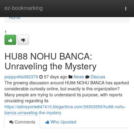
Home
ez-bookmarking
Togg
navi
Home
1
HU88 NOHU BANCA:
Unraveling the Mystery
poppyvkts382379
57 days ago
News
Discuss
The growing discussion around HU88 NOHU BANCA has sparked
considerable curiosity online, but exactly is this organization?
Many people are trying to understand its purpose, with reports
circulating regarding its
https://sidneyoriw847410.blogaritma.com/39303555/hu88-nohu-
banca-unraveling-the-mystery
Comments
Who Upvoted