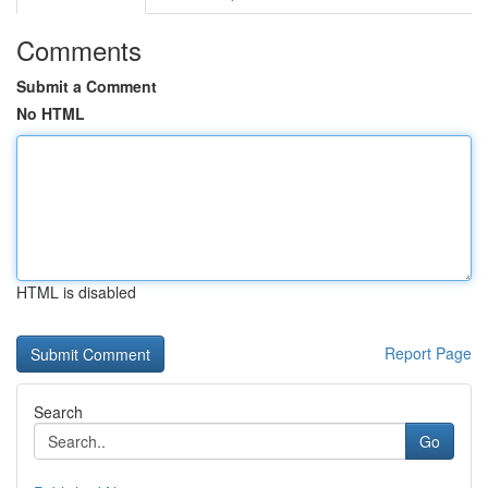
Comments
Submit a Comment
No HTML
HTML is disabled
Report Page
Search
Go