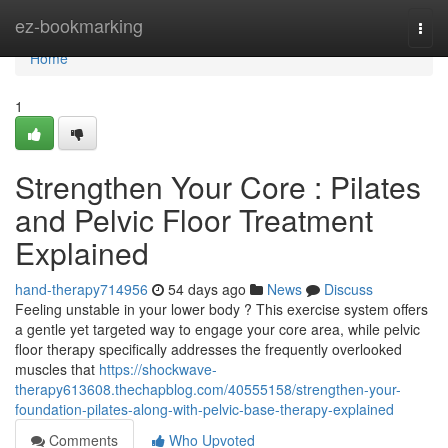
Home
ez-bookmarking
Togg
navi
Home
1
Strengthen Your Core : Pilates
and Pelvic Floor Treatment
Explained
hand-therapy714956
54 days ago
News
Discuss
Feeling unstable in your lower body ? This exercise system offers
a gentle yet targeted way to engage your core area, while pelvic
floor therapy specifically addresses the frequently overlooked
muscles that
https://shockwave-
therapy613608.thechapblog.com/40555158/strengthen-your-
foundation-pilates-along-with-pelvic-base-therapy-explained
Comments
Who Upvoted