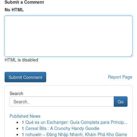
Submit a Comment
No HTML
HTML is disabled
Report Page
Search
Go
Published News
1
Qué es un Exchanger: Guía Completa para Princip...
1
Cereal Bits : A Crunchy Handy Goodie
1
nohuwin – Đăng Nhập Nhanh, Khám Phá Kho Game