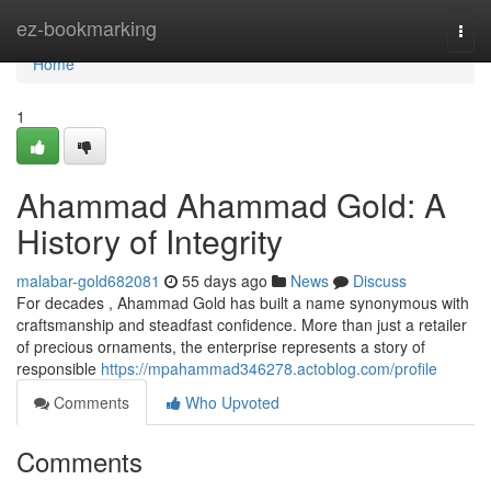
Home
ez-bookmarking
Togg
navi
Home
1
Ahammad Ahammad Gold: A
History of Integrity
malabar-gold682081
55 days ago
News
Discuss
For decades , Ahammad Gold has built a name synonymous with
craftsmanship and steadfast confidence. More than just a retailer
of precious ornaments, the enterprise represents a story of
responsible
https://mpahammad346278.actoblog.com/profile
Comments
Who Upvoted
Comments