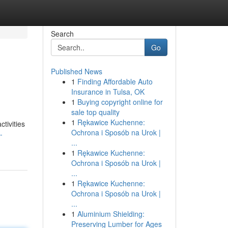
Search
Go
Published News
1
Finding Affordable Auto
Insurance in Tulsa, OK
1
Buying copyright online for
sale top quality
1
Rękawice Kuchenne:
ctivities
Ochrona i Sposób na Urok |
-
...
1
Rękawice Kuchenne:
Ochrona i Sposób na Urok |
...
1
Rękawice Kuchenne:
Ochrona i Sposób na Urok |
...
1
Aluminium Shielding:
Preserving Lumber for Ages