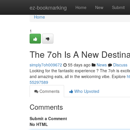
Home
ez-bookmarking
Home
New
Submit
Home
1
The 7oh Is A New Destina
simply7oh009672
55 days ago
News
Discuss
Looking for the fantastic experience ? The 7oh is excite
and amazing eats, all in the welcoming vibe. Explore
h
55297589
Comments
Who Upvoted
Comments
Submit a Comment
No HTML