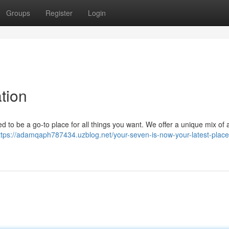
Groups
Register
Login
tion
d to be a go-to place for all things you want. We offer a unique mix of a
ttps://adamqaph787434.uzblog.net/your-seven-is-now-your-latest-place