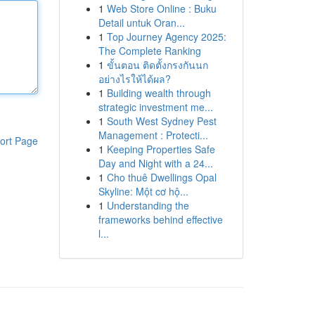
1
Web Store Online : Buku
Detail untuk Oran...
1
Top Journey Agency 2025:
The Complete Ranking
1
ขั้นตอน ติดตั้งกรงกันนก
อย่างไรให้ได้ผล?
1
Building wealth through
strategic investment me...
1
South West Sydney Pest
Management : Protecti...
ort Page
1
Keeping Properties Safe
Day and Night with a 24...
1
Cho thuê Dwellings Opal
Skyline: Một cơ hộ...
1
Understanding the
frameworks behind effective
l...