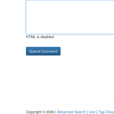
HTML is disabled
Copyright © 2026 |
Advanced Search
|
Live
|
Tag Clou