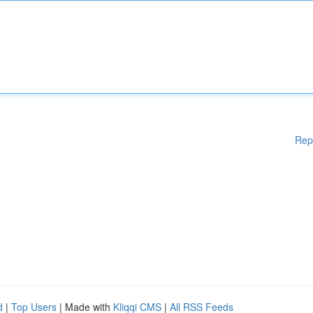
Rep
d
|
Top Users
| Made with
Kliqqi CMS
|
All RSS Feeds