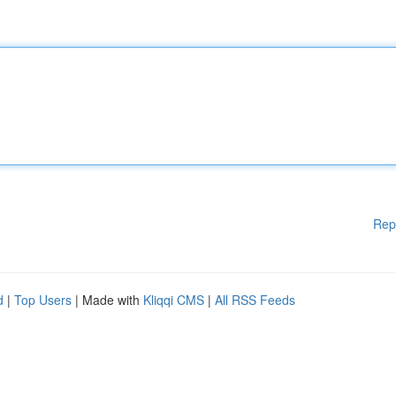
Rep
d
|
Top Users
| Made with
Kliqqi CMS
|
All RSS Feeds