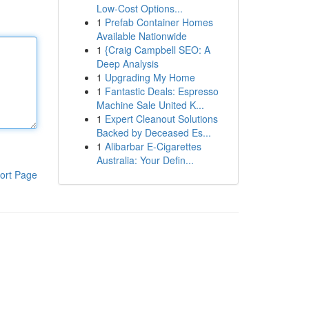
Low-Cost Options...
1
Prefab Container Homes
Available Nationwide
1
{Craig Campbell SEO: A
Deep Analysis
1
Upgrading My Home
1
Fantastic Deals: Espresso
Machine Sale United K...
1
Expert Cleanout Solutions
Backed by Deceased Es...
1
Alibarbar E-Cigarettes
Australia: Your Defin...
ort Page