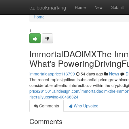
Home
ez-bookmarking
Home
New
Submit
Home
1
ImmortalDAOIMXThe Immo
What's PoweringDrivingF
immortaldaoprice116799
54 days ago
News
D
The recent rapidsignificantsubstantial price growthin
considerable attentioninterestbuzz within the cryptodi
price261501.alltdesign.com/immortaldaoimxthe-immort
riserallyupswing-60468324
Comments
Who Upvoted
Comments