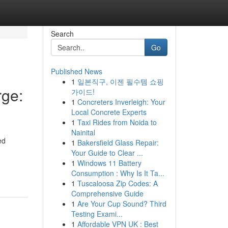
Search
Go
Published News
1
일본직구, 이젠 필수템 쇼핑
ge:
가이드!
1
Concreters Inverleigh: Your
Local Concrete Experts
1
Taxi Rides from Noida to
Nainital
ed
1
Bakersfield Glass Repair:
Your Guide to Clear ...
1
Windows 11 Battery
Consumption : Why Is It Ta...
1
Tuscaloosa Zip Codes: A
Comprehensive Guide
1
Are Your Cup Sound? Third
Testing Exami...
1
Affordable VPN UK : Best