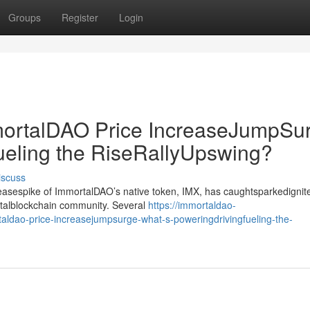
Groups
Register
Login
rtalDAO Price IncreaseJumpSur
ueling the RiseRallyUpswing?
iscuss
creasespike of ImmortalDAO’s native token, IMX, has caughtsparkedignit
gitalblockchain community. Several
https://immortaldao-
aldao-price-increasejumpsurge-what-s-poweringdrivingfueling-the-