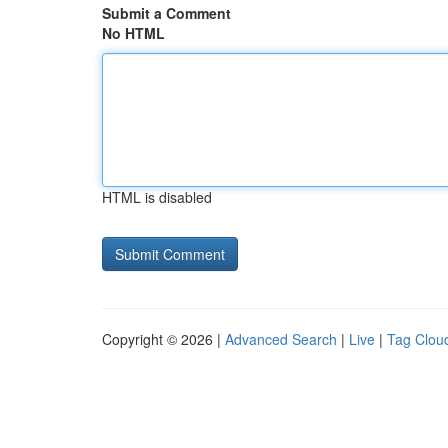
Submit a Comment
No HTML
HTML is disabled
Copyright © 2026 |
Advanced Search
|
Live
|
Tag Clou