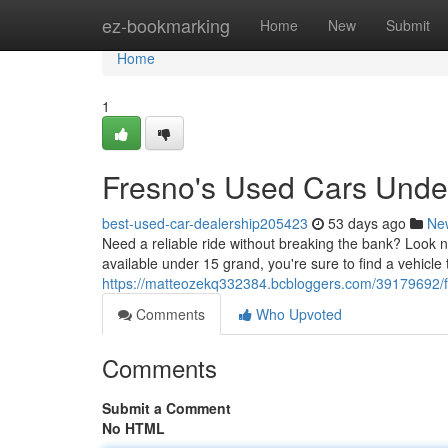
Home
ez-bookmarking
Home
New
Submit
Home
1
Fresno's Used Cars Unde
best-used-car-dealership205423
53 days ago
Ne
Need a reliable ride without breaking the bank? Look n
available under 15 grand, you're sure to find a vehicle
https://matteozekq332384.bcbloggers.com/39179692/f
Comments
Who Upvoted
Comments
Submit a Comment
No HTML