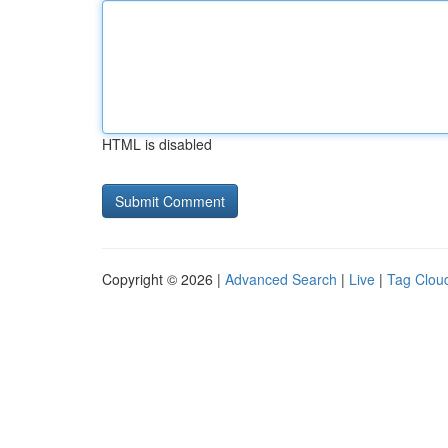
HTML is disabled
Copyright © 2026 |
Advanced Search
|
Live
|
Tag Clou