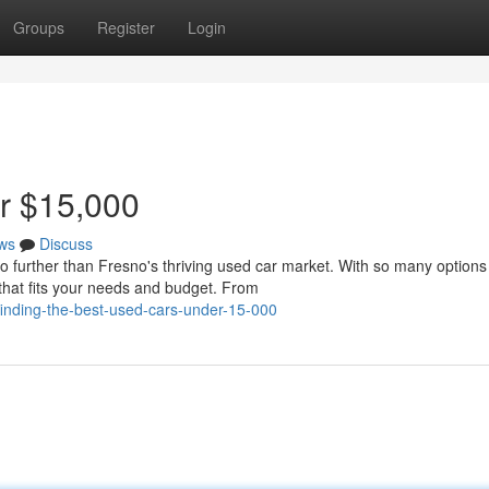
Groups
Register
Login
r $15,000
ws
Discuss
o further than Fresno's thriving used car market. With so many options
 that fits your needs and budget. From
inding-the-best-used-cars-under-15-000