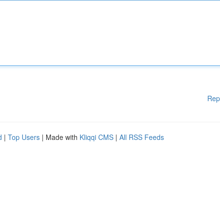
Rep
d
|
Top Users
| Made with
Kliqqi CMS
|
All RSS Feeds