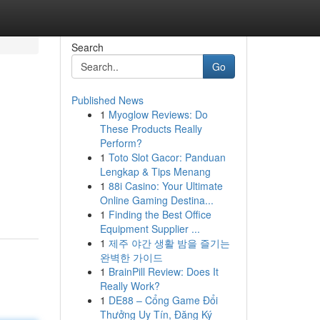
Search
Go
Published News
1
Myoglow Reviews: Do
These Products Really
Perform?
1
Toto Slot Gacor: Panduan
Lengkap & Tips Menang
1
88i Casino: Your Ultimate
Online Gaming Destina...
1
Finding the Best Office
Equipment Supplier ...
1
제주 야간 생활 밤을 즐기는
완벽한 가이드
1
BrainPill Review: Does It
Really Work?
1
DE88 – Cổng Game Đổi
Thưởng Uy Tín, Đăng Ký