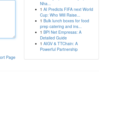
Nha...
1
AI Predicts FIFA next World
Cup: Who Will Raise...
1
Bulk lunch boxes for food
prep catering and ins...
1
BPI Net Empresas: A
Detailed Guide
1
AIGV & TTChain: A
Powerful Partnership
ort Page