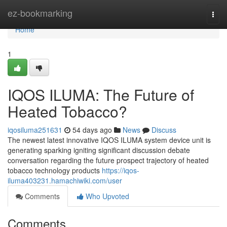
Home
ez-bookmarking
Togg
navi
Home
1
IQOS ILUMA: The Future of
Heated Tobacco?
iqosiluma251631
54 days ago
News
Discuss
The newest latest innovative IQOS ILUMA system device unit is
generating sparking igniting significant discussion debate
conversation regarding the future prospect trajectory of heated
tobacco technology products
https://iqos-
iluma403231.hamachiwiki.com/user
Comments
Who Upvoted
Comments