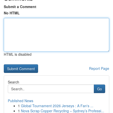
Submit a Comment
No HTML
HTML is disabled
Report Page
Search
Go
Published News
1
Global Tournament 2026 Jerseys : A Fan's ...
1
Nova Scrap Copper Recycling – Sydney’s Professi...