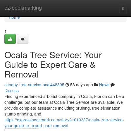
Home
ez-bookmarking
Togg
navi
Home
1
Ocala Tree Service: Your
Guide to Expert Care &
Removal
canopy-tree-service-ocal448395
53 days ago
News
Discuss
Finding experienced arborist company in Ocala, Florida can be a
challenge, but our team at Ocala Tree Service are available. We
provide complete assistance including pruning, tree elimination,
stump grinding, and
https://expressbookmark.com/story21610337/ocala-tree-service-
your-guide-to-expert-care-removal