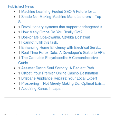
Published News
1
Machine Learning-Fueled SEO A Future for ...
1
Shade Net Making Machine Manufacturers – Top
Su...
1
Revolutionary systems that support endangered s...
1
How Many Oreos Do You Really Get?
1
Doskonałe Opakowania, Szybka Dostawa!
1
I cannot fulfill this task.
1
Enhancing Home Efficiency with Electrical Servi...
1
Real-Time Forex Data: A Developer's Guide to APIs
1
The Cannabis Encyclopedia: A Comprehensive
Guide
1
Aasimar Divine Soul Sorcery: A Radiant Path
1
OKbet: Your Premier Online Casino Destination
1
Brisbane Appliance Repairs: Your Local Expert
1
Prospering – Not Merely Making Do: Optimal Exis...
1
Acquiring Xanax in Japan