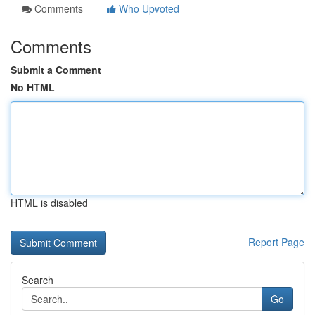
Comments
Who Upvoted
Comments
Submit a Comment
No HTML
HTML is disabled
Report Page
Search
Go